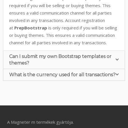
required if you will be selling or buying themes. This
ensures a valid communication channel for all parties
involved in any transactions. Account registration
at
PrepBootstrap
is only required if you will be selling
or buying themes. This ensures a valid communication
channel for all parties involved in any transactions.
Can I submit my own Bootstrap templates or
themes?
What is the currency used for all transactions?
A Magneter m termékek gyártója.