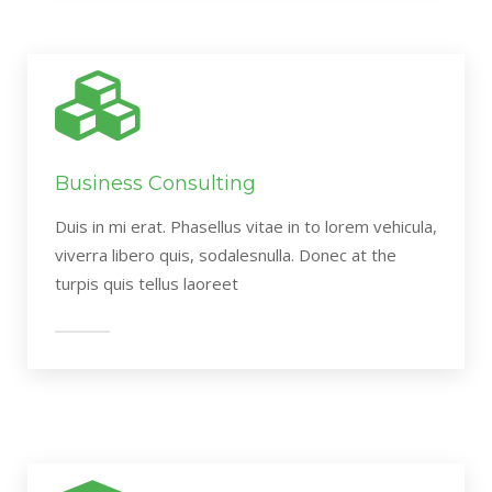
Business Consulting
Duis in mi erat. Phasellus vitae in to lorem vehicula,
viverra libero quis, sodalesnulla. Donec at the
turpis quis tellus laoreet