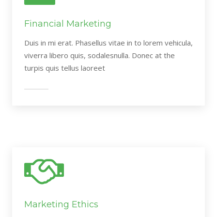
Financial Marketing
Duis in mi erat. Phasellus vitae in to lorem vehicula,
viverra libero quis, sodalesnulla. Donec at the
turpis quis tellus laoreet
Marketing Ethics