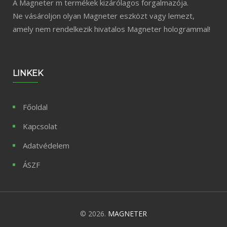
A Magneter m termékek kizárólagos forgalmazója.
Ne vásároljon olyan Magneter eszközt vagy lemezt,
amely nem rendelkezik hivatalos Magneter hologrammal!
LINKEK
Főoldal
Kapcsolat
Adatvédelem
ÁSZF
© 2026.
MAGNETER