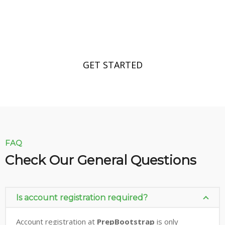
Make Perfect Your Business Right
Now!
GET STARTED
FAQ
Check Our General Questions
Is account registration required?
Account registration at
PrepBootstrap
is only