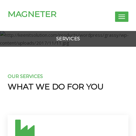
MAGNETER
Toggl
naviga
SERVICES
OUR SERVICES
WHAT WE DO FOR YOU