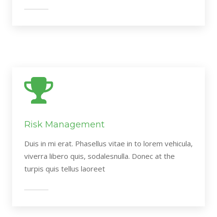
Risk Management
Duis in mi erat. Phasellus vitae in to lorem vehicula,
viverra libero quis, sodalesnulla. Donec at the
turpis quis tellus laoreet