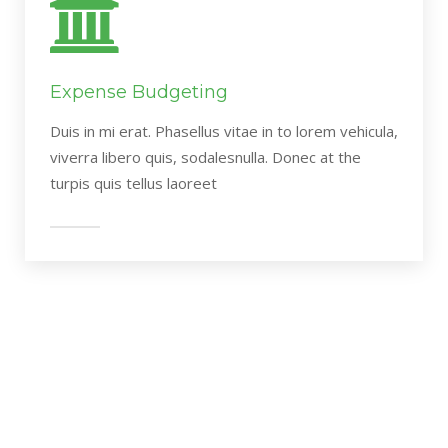
Expense Budgeting
Duis in mi erat. Phasellus vitae in to lorem vehicula,
viverra libero quis, sodalesnulla. Donec at the
turpis quis tellus laoreet