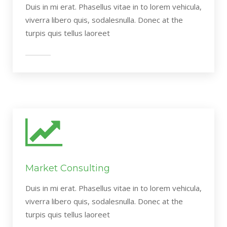
Duis in mi erat. Phasellus vitae in to lorem vehicula,
viverra libero quis, sodalesnulla. Donec at the
turpis quis tellus laoreet
Market Consulting
Duis in mi erat. Phasellus vitae in to lorem vehicula,
viverra libero quis, sodalesnulla. Donec at the
turpis quis tellus laoreet