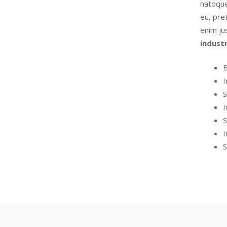
natoque
eu, pret
enim ju
indust
B
I
S
I
S
I
S