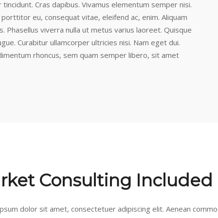
r tincidunt. Cras dapibus. Vivamus elementum semper nisi.
 porttitor eu, consequat vitae, eleifend ac, enim. Aliquam
lus. Phasellus viverra nulla ut metus varius laoreet. Quisque
ugue. Curabitur ullamcorper ultricies nisi. Nam eget dui.
dimentum rhoncus, sem quam semper libero, sit amet
rket Consulting Included
psum dolor sit amet, consectetuer adipiscing elit. Aenean commod