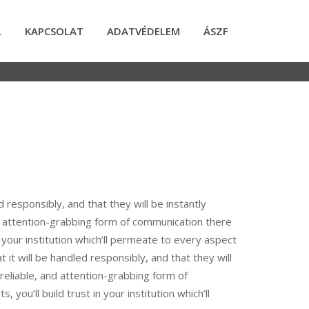
L
KAPCSOLAT
ADATVÉDELEM
ÁSZF
d responsibly, and that they will be instantly
d attention-grabbing form of communication there
in your institution which’ll permeate to every aspect
 it will be handled responsibly, and that they will
reliable, and attention-grabbing form of
you’ll build trust in your institution which’ll