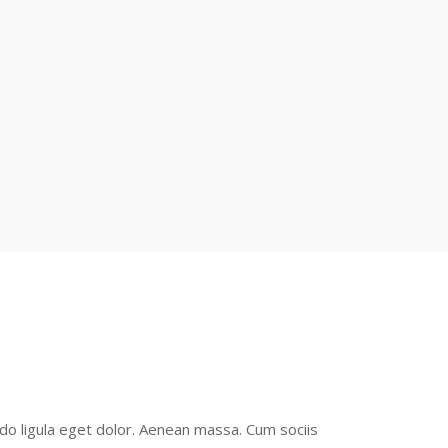
o ligula eget dolor. Aenean massa. Cum sociis