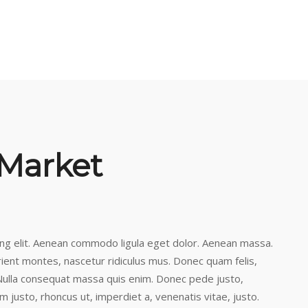
 Market
ing elit. Aenean commodo ligula eget dolor. Aenean massa.
ient montes, nascetur ridiculus mus. Donec quam felis,
. Nulla consequat massa quis enim. Donec pede justo,
nim justo, rhoncus ut, imperdiet a, venenatis vitae, justo.