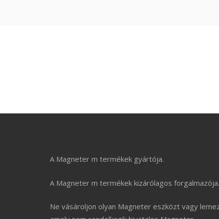
Make Perfect Your B
A Magneter m termékek gyártója.
A Magneter m termékek kizárólagos forgalmazója
Ne vásároljon olyan Magneter eszközt vagy lemez