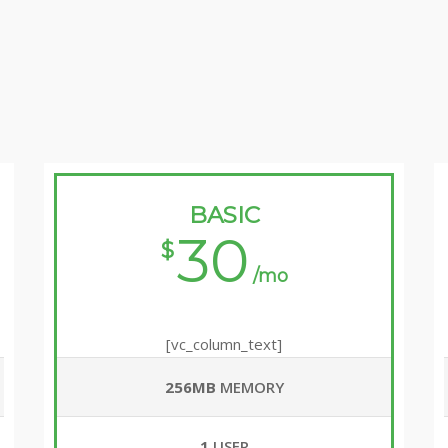
BASIC
30
$
/mo
[vc_column_text]
256MB
MEMORY
1
USER