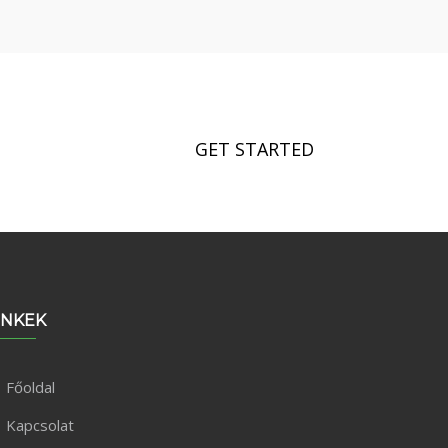
GET STARTED
INKEK
Főoldal
Kapcsolat