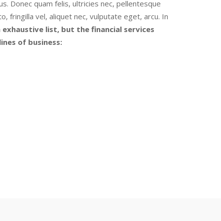
s. Donec quam felis, ultricies nec, pellentesque
ringilla vel, aliquet nec, vulputate eget, arcu. In
 exhaustive list, but the financial services
ines of business: