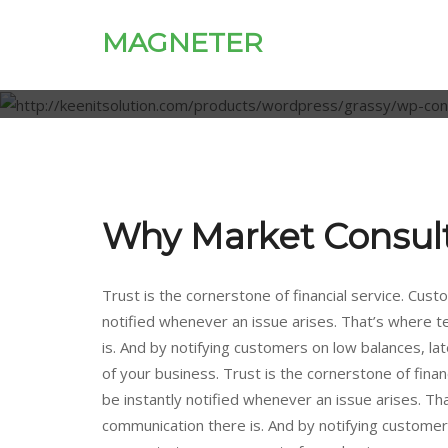
MAGNETER
Why Market Consul
Trust is the cornerstone of financial service. Custo
notified whenever an issue arises. That’s where 
is. And by notifying customers on low balances, late
of your business. Trust is the cornerstone of financ
be instantly notified whenever an issue arises. T
communication there is. And by notifying customers o