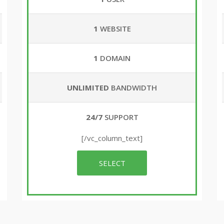
1
WEBSITE
1
DOMAIN
UNLIMITED
BANDWIDTH
24/7
SUPPORT
[/vc_column_text]
SELECT