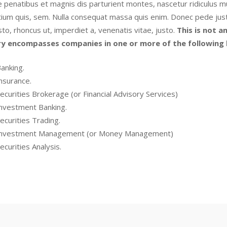
 penatibus et magnis dis parturient montes, nascetur ridiculus mu
ium quis, sem. Nulla consequat massa quis enim. Donec pede justo, f
sto, rhoncus ut, imperdiet a, venenatis vitae, justo.
This is not an
ry encompasses companies in one or more of the following l
anking.
nsurance.
ecurities Brokerage (or Financial Advisory Services)
nvestment Banking.
ecurities Trading.
nvestment Management (or Money Management)
ecurities Analysis.