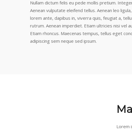
Nullam dictum felis eu pede mollis pretium. Intege
Aenean vulputate eleifend tellus. Aenean leo ligula,
lorem ante, dapibus in, viverra quis, feugiat a, tel
rutrum. Aenean imperdiet. Etiam ultricies nisi vel a
Etiam rhoncus. Maecenas tempus, tellus eget con
adipiscing sem neque sed ipsum.
Ma
Lorem i