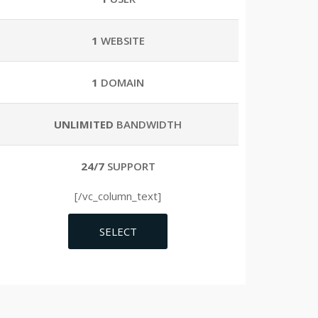
1
WEBSITE
1
DOMAIN
UNLIMITED
BANDWIDTH
24/7
SUPPORT
[/vc_column_text]
SELECT