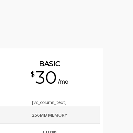
BASIC
30
$
/mo
[vc_column_text]
256MB
MEMORY
1
USER