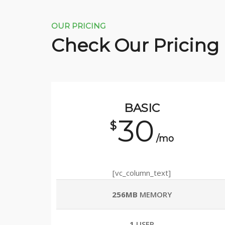
OUR PRICING
Check Our Pricing
BASIC
30
$
/mo
[vc_column_text]
256MB
MEMORY
1
USER