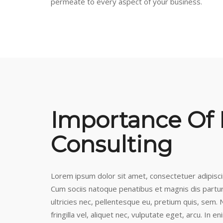
permeate to every aspect of your business.
Importance Of
Consulting
Lorem ipsum dolor sit amet, consectetuer adipisc
Cum sociis natoque penatibus et magnis dis partur
ultricies nec, pellentesque eu, pretium quis, sem
fringilla vel, aliquet nec, vulputate eget, arcu. In e