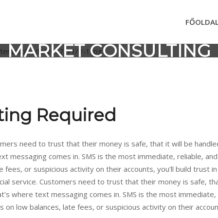
FŐOLDA
MARKET CONSULTING
ting Required
mers need to trust that their money is safe, that it will be handle
text messaging comes in. SMS is the most immediate, reliable, an
 fees, or suspicious activity on their accounts, you’ll build trust 
ial service. Customers need to trust that their money is safe, that
hat’s where text messaging comes in. SMS is the most immediate, 
n low balances, late fees, or suspicious activity on their accounts, 