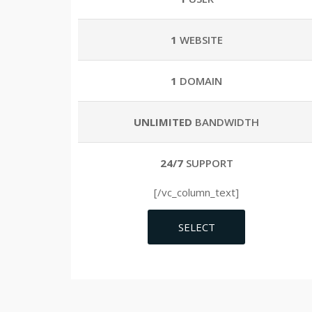
1
WEBSITE
1
DOMAIN
UNLIMITED
BANDWIDTH
24/7
SUPPORT
[/vc_column_text]
SELECT