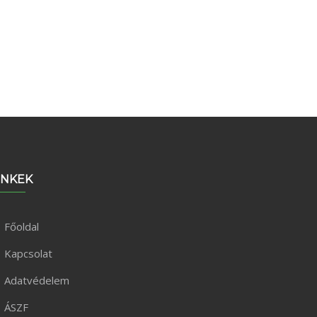
INKEK
Főoldal
Kapcsolat
Adatvédelem
ÁSZF