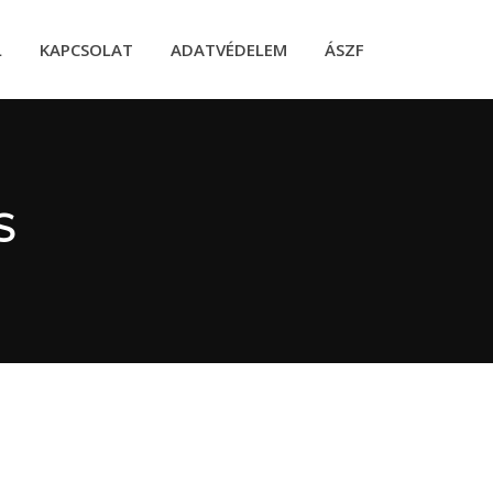
L
KAPCSOLAT
ADATVÉDELEM
ÁSZF
S