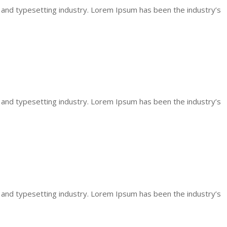
 and typesetting industry. Lorem Ipsum has been the industry’s
 and typesetting industry. Lorem Ipsum has been the industry’s
 and typesetting industry. Lorem Ipsum has been the industry’s