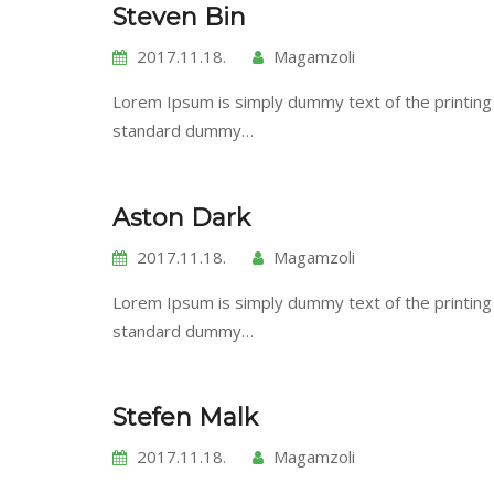
Steven Bin
2017.11.18.
Magamzoli
Lorem Ipsum is simply dummy text of the printing
standard dummy…
Aston Dark
2017.11.18.
Magamzoli
Lorem Ipsum is simply dummy text of the printing
standard dummy…
Stefen Malk
2017.11.18.
Magamzoli