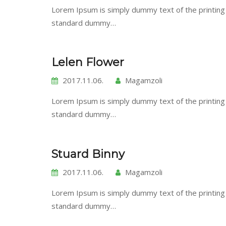
Lorem Ipsum is simply dummy text of the printing
standard dummy…
Lelen Flower
2017.11.06.
Magamzoli
Lorem Ipsum is simply dummy text of the printing
standard dummy…
Stuard Binny
2017.11.06.
Magamzoli
Lorem Ipsum is simply dummy text of the printing
standard dummy…