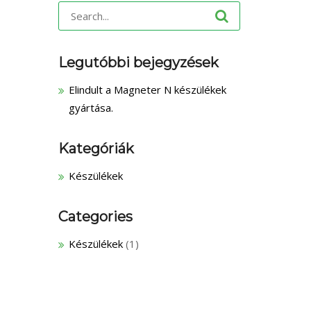
Search
for:
Legutóbbi bejegyzések
Elindult a Magneter N készülékek
gyártása.
Kategóriák
Készülékek
Categories
Készülékek
(1)