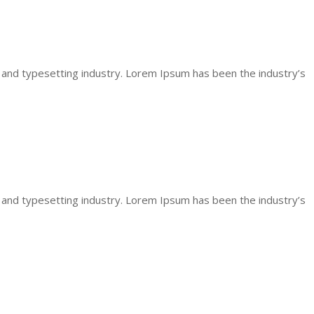
 and typesetting industry. Lorem Ipsum has been the industry’s
 and typesetting industry. Lorem Ipsum has been the industry’s