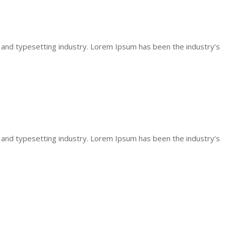
 and typesetting industry. Lorem Ipsum has been the industry’s
 and typesetting industry. Lorem Ipsum has been the industry’s