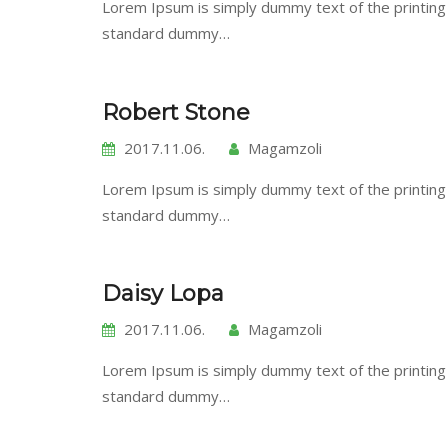
Lorem Ipsum is simply dummy text of the printing
standard dummy…
Robert Stone
2017.11.06.
Magamzoli
Lorem Ipsum is simply dummy text of the printing
standard dummy…
Daisy Lopa
2017.11.06.
Magamzoli
Lorem Ipsum is simply dummy text of the printing
standard dummy…