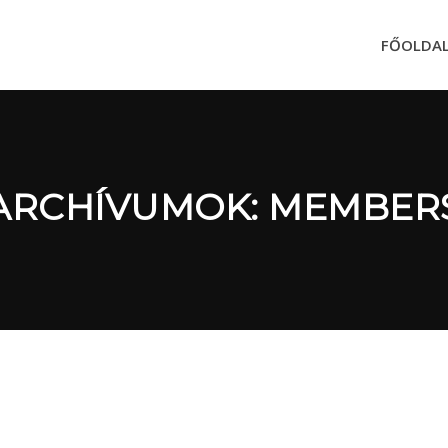
FŐOLDA
ARCHÍVUMOK: MEMBER