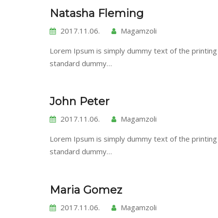
Natasha Fleming
2017.11.06.
Magamzoli
Lorem Ipsum is simply dummy text of the printing
standard dummy…
John Peter
2017.11.06.
Magamzoli
Lorem Ipsum is simply dummy text of the printing
standard dummy…
Maria Gomez
2017.11.06.
Magamzoli