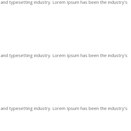
 and typesetting industry. Lorem Ipsum has been the industry’s
 and typesetting industry. Lorem Ipsum has been the industry’s
 and typesetting industry. Lorem Ipsum has been the industry’s