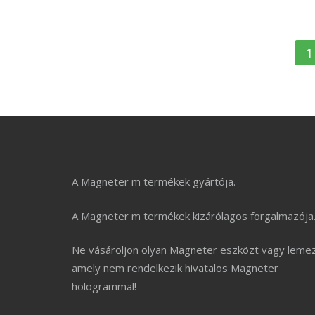
B
1
n
A Magneter m termékek gyártója.
A Magneter m termékek kizárólagos forgalmazója
Ne vásároljon olyan Magneter eszközt vagy lemez
amely nem rendelkezik hivatalos Magneter
hologrammal!