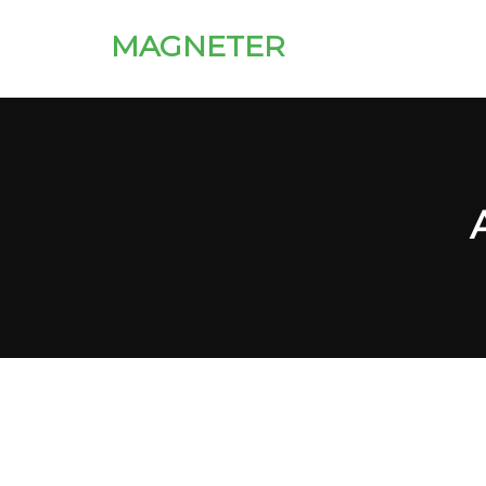
MAGNETER