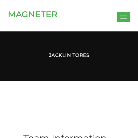
MAGNETER
Toggl
naviga
JACKLIN TORES