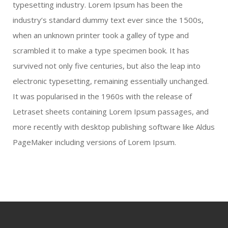
typesetting industry. Lorem Ipsum has been the
industry’s standard dummy text ever since the 1500s,
when an unknown printer took a galley of type and
scrambled it to make a type specimen book. It has
survived not only five centuries, but also the leap into
electronic typesetting, remaining essentially unchanged.
It was popularised in the 1960s with the release of
Letraset sheets containing Lorem Ipsum passages, and
more recently with desktop publishing software like Aldus
PageMaker including versions of Lorem Ipsum.