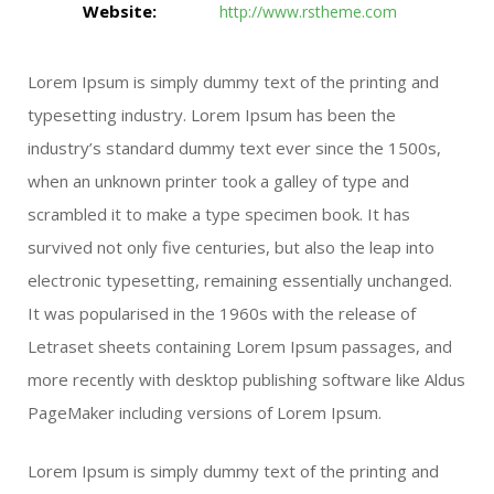
Website:
http://www.rstheme.com
Lorem Ipsum is simply dummy text of the printing and
typesetting industry. Lorem Ipsum has been the
industry’s standard dummy text ever since the 1500s,
when an unknown printer took a galley of type and
scrambled it to make a type specimen book. It has
survived not only five centuries, but also the leap into
electronic typesetting, remaining essentially unchanged.
It was popularised in the 1960s with the release of
Letraset sheets containing Lorem Ipsum passages, and
more recently with desktop publishing software like Aldus
PageMaker including versions of Lorem Ipsum.
Lorem Ipsum is simply dummy text of the printing and