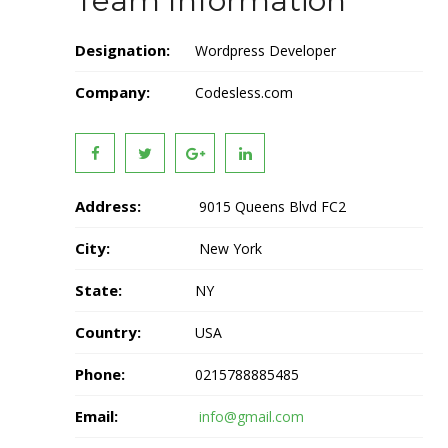
Team Information
Designation:
Wordpress Developer
Company:
Codesless.com
Address:
9015 Queens Blvd FC2
City:
New York
State:
NY
Country:
USA
Phone:
0215788885485
Email:
info@gmail.com