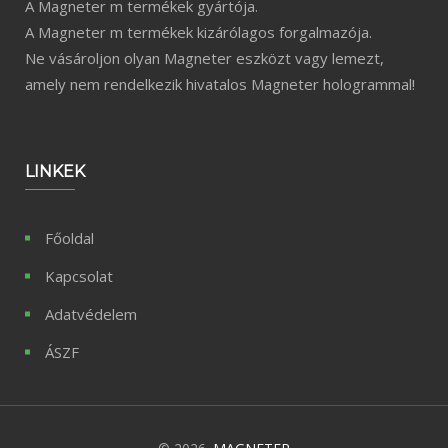
A Magneter m termékek gyártója.
A Magneter m termékek kizárólagos forgalmazója.
Ne vásároljon olyan Magneter eszközt vagy lemezt,
amely nem rendelkezik hivatalos Magneter hologrammal!
LINKEK
Főoldal
Kapcsolat
Adatvédelem
ÁSZF